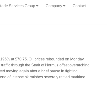
rade Services Group
Company
Contact
6
 2.196% at $70.75. Oil prices rebounded on Monday,
traffic through the Strait of Hormuz offset overarching
ed moving again after a brief pause in fighting,
nd of intense skirmishes severely rattled maritime