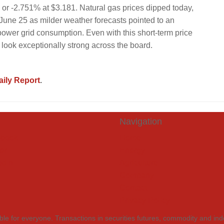
 or -2.751% at $3.181. Natural gas prices dipped today,
June 25 as milder weather forecasts pointed to an
ower grid consumption. Even with this short-term price
 look exceptionally strong across the board.
ily Report
.
Navigation
book
Home
er
Energy
edIn
Agriculture
Company
Contact
Privacy Policy
itable for everyone. Transactions in securities futures, commodity and in