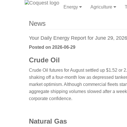
Energy
Agriculture
T
News
Your Daily Energy Report for June 29, 202
Posted on 2026-06-29
Crude Oil
Crude Oil futures for August settled up $1.52 or
shaking off a four-month low as depressed tanker 
market optimism. Although commercial fleets start
aggregate shipping volumes slowed after a weeke
corporate confidence.
​​​​​Natural Gas