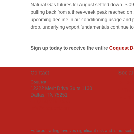
Natural Gas futures for August settled down -$.09
pulling back from a three-week peak reached on 
upcoming decline in air-conditioning usage and p
drop, underlying export fundamentals continue to
Sign up today to receive the entire
Coquest Da
Contact
Social
Coquest
Face
12222 Merit Drive Suite 1130
Twitt
Dallas, TX 75251
Link
+1 (214) 219-7555
info@coquest.com
Futures trading involves significant risk and is not su