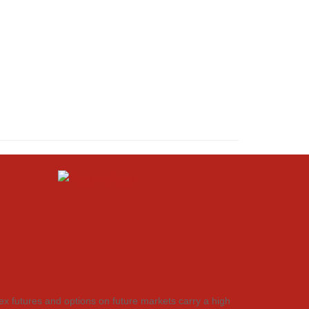
dex futures and options on future markets carry a high