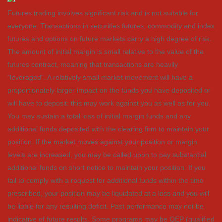
Futures trading involves significant risk and is not suitable for
everyone. Transactions in securities futures, commodity and index
futures and options on future markets carry a high degree of risk.
The amount of initial margin is small relative to the value of the
futures contract, meaning that transactions are heavily
"leveraged". A relatively small market movement will have a
proportionately larger impact on the funds you have deposited or
will have to deposit: this may work against you as well as for you.
You may sustain a total loss of initial margin funds and any
additional funds deposited with the clearing firm to maintain your
position. If the market moves against your position or margin
levels are increased, you may be called upon to pay substantial
additional funds on short notice to maintain your position. If you
fail to comply with a request for additional funds within the time
prescribed, your position may be liquidated at a loss and you will
be liable for any resulting deficit. Past performance may not be
indicative of future results. Some programs may be QEP (qualified