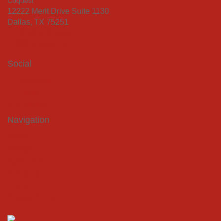
Coquest
12222 Merit Drive Suite 1130
Dallas, TX 75251
+1 (214) 219-7555
info@coquest.com
Social
Facebook
Twitter
LinkedIn
Navigation
Home
Energy
Agriculture
Company
Contact
Privacy Policy