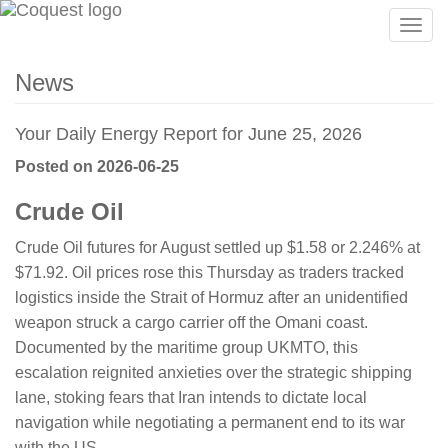
Togg
navig
News
Your Daily Energy Report for June 25, 2026
Posted on 2026-06-25
Crude Oil
Crude Oil futures for August settled up $1.58 or 2.246% at
$71.92. Oil prices rose this Thursday as traders tracked
logistics inside the Strait of Hormuz after an unidentified
weapon struck a cargo carrier off the Omani coast.
Documented by the maritime group UKMTO, this
escalation reignited anxieties over the strategic shipping
lane, stoking fears that Iran intends to dictate local
navigation while negotiating a permanent end to its war
with the US.