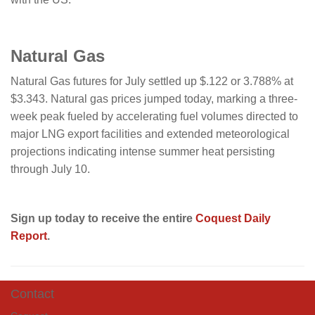
Natural Gas
Natural Gas futures for July settled up $.122 or 3.788% at
$3.343. Natural gas prices jumped today, marking a three-
week peak fueled by accelerating fuel volumes directed to
major LNG export facilities and extended meteorological
projections indicating intense summer heat persisting
through July 10.
Sign up today to receive the entire
Coquest Daily
Report
.
Contact