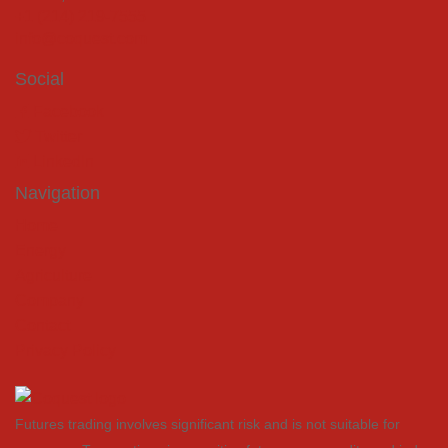
+1 (214) 219-7555
info@coquest.com
Social
Facebook
Twitter
LinkedIn
Navigation
Home
Energy
Agriculture
Company
Contact
Privacy Policy
Futures trading involves significant risk and is not suitable for