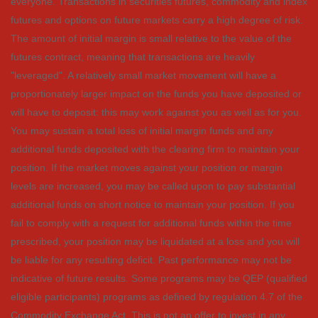
everyone. Transactions in securities futures, commodity and index
futures and options on future markets carry a high degree of risk.
The amount of initial margin is small relative to the value of the
futures contract, meaning that transactions are heavily
"leveraged". A relatively small market movement will have a
proportionately larger impact on the funds you have deposited or
will have to deposit: this may work against you as well as for you.
You may sustain a total loss of initial margin funds and any
additional funds deposited with the clearing firm to maintain your
position. If the market moves against your position or margin
levels are increased, you may be called upon to pay substantial
additional funds on short notice to maintain your position. If you
fail to comply with a request for additional funds within the time
prescribed, your position may be liquidated at a loss and you will
be liable for any resulting deficit. Past performance may not be
indicative of future results. Some programs may be QEP (qualified
eligible participants) programs as defined by regulation 4.7 of the
Commodity Exchange Act. This is not an offer to invest in any