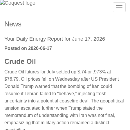
Togg
navig
News
Your Daily Energy Report for June 17, 2026
Posted on 2026-06-17
Crude Oil
Crude Oil futures for July settled up $.74 or .973% at
$76.79. Oil prices fell on Wednesday after US President
Donald Trump warned that the bombing of Iran could
resume if Tehran failed to “behave,” injecting fresh
uncertainty into a potential ceasefire deal. The geopolitical
tension escalated further when Trump stated the
memorandum of understanding with Iran was not final,
emphasizing that military action remained a distinct
possibility.