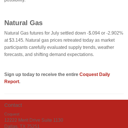
Natural Gas
Natural Gas futures for July settled down -$.094 or -2.902%
at $3.145. Natural gas prices retreated today as market
participants carefully evaluated supply trends, weather
forecasts, and shifting demand expectations.
Sign up today to receive the entire
Coquest Daily
Report
.
Contact
Coquest
12222 Merit Drive Suite 1130
Dallas, TX 75251