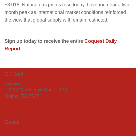
$3.018. Natural gas prices rose today, hovering near a two-
month peak as international market conditions reinforced
the view that global supply will remain restricted.
Sign up today to receive the entire
Coquest Daily
Report
.
Contact
Coquest
12222 Merit Drive Suite 1130
Dallas, TX 75251
+1 (214) 219-7555
info@coquest.com
Social
Facebook