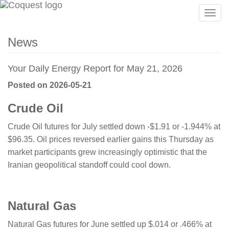
Togg
navig
News
Your Daily Energy Report for May 21, 2026
Posted on 2026-05-21
Crude Oil
Crude Oil futures for July settled down -$1.91 or -1.944% at
$96.35. Oil prices reversed earlier gains this Thursday as
market participants grew increasingly optimistic that the
Iranian geopolitical standoff could cool down.
​​​​​Natural Gas
Natural Gas futures for June settled up $.014 or .466% at