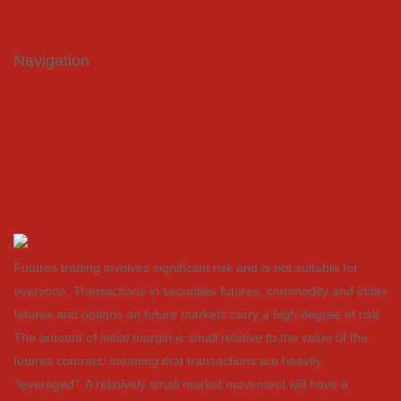
Twitter
LinkedIn
Navigation
Home
Energy
Agriculture
Company
Contact
Privacy Policy
Futures trading involves significant risk and is not suitable for
everyone. Transactions in securities futures, commodity and index
futures and options on future markets carry a high degree of risk.
The amount of initial margin is small relative to the value of the
futures contract, meaning that transactions are heavily
"leveraged". A relatively small market movement will have a