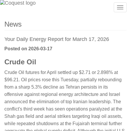
Togg
navig
News
Your Daily Energy Report for March 17, 2026
Posted on 2026-03-17
Crude Oil
Crude Oil futures for April settled up $2.71 or 2.898% at
$96.21. Oil prices rose this Tuesday, partially rebounding
from a sharp 5.3% decline as Tehran persists in its
offensive against regional energy architecture and Israel
announced the elimination of top Iranian leadership. The
conflict's third week has seen operations paralyzed at the
Shah gas field and aerial strikes targeting Iraqi oil assets,
while repeated shutdowns at the Fujairah terminal further
aggravate the global supply deficit. Although the initial U.S.