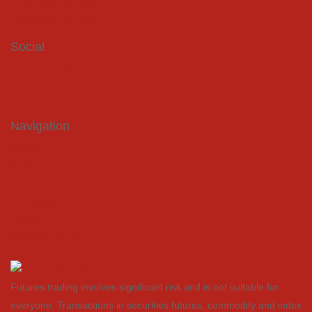
+1 (214) 219-7555
info@coquest.com
Social
Facebook
Twitter
LinkedIn
Navigation
Home
Energy
Agriculture
Company
Contact
Privacy Policy
Futures trading involves significant risk and is not suitable for
everyone. Transactions in securities futures, commodity and index