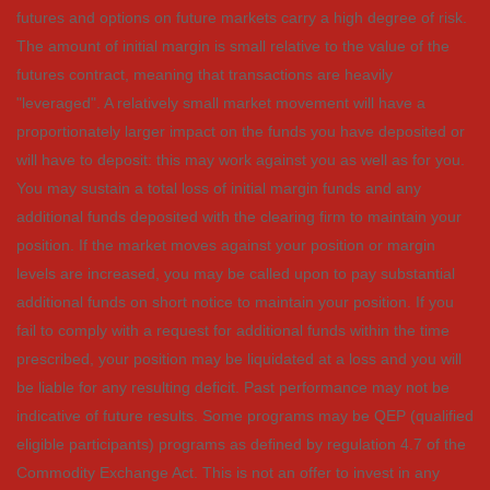
futures and options on future markets carry a high degree of risk.
The amount of initial margin is small relative to the value of the
futures contract, meaning that transactions are heavily
"leveraged". A relatively small market movement will have a
proportionately larger impact on the funds you have deposited or
will have to deposit: this may work against you as well as for you.
You may sustain a total loss of initial margin funds and any
additional funds deposited with the clearing firm to maintain your
position. If the market moves against your position or margin
levels are increased, you may be called upon to pay substantial
additional funds on short notice to maintain your position. If you
fail to comply with a request for additional funds within the time
prescribed, your position may be liquidated at a loss and you will
be liable for any resulting deficit. Past performance may not be
indicative of future results. Some programs may be QEP (qualified
eligible participants) programs as defined by regulation 4.7 of the
Commodity Exchange Act. This is not an offer to invest in any