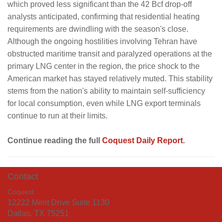
which proved less significant than the 42 Bcf drop-off
analysts anticipated, confirming that residential heating
requirements are dwindling with the season's close.
Although the ongoing hostilities involving Tehran have
obstructed maritime transit and paralyzed operations at the
primary LNG center in the region, the price shock to the
American market has stayed relatively muted. This stability
stems from the nation's ability to maintain self-sufficiency
for local consumption, even while LNG export terminals
continue to run at their limits.
Continue reading the full
Coquest Daily Report
.
Contact
Coquest
12222 Merit Drive Suite 1130
Dallas, TX 75251