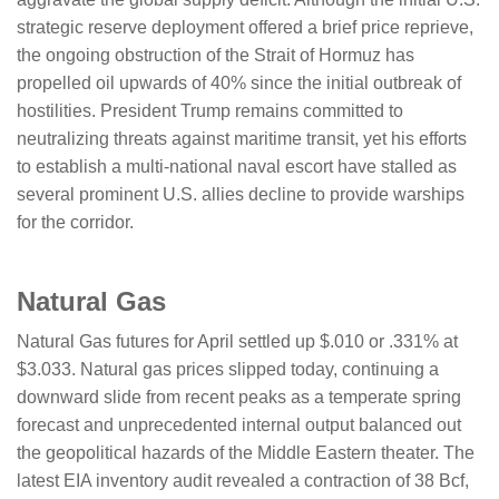
strategic reserve deployment offered a brief price reprieve,
the ongoing obstruction of the Strait of Hormuz has
propelled oil upwards of 40% since the initial outbreak of
hostilities. President Trump remains committed to
neutralizing threats against maritime transit, yet his efforts
to establish a multi-national naval escort have stalled as
several prominent U.S. allies decline to provide warships
for the corridor.
​​​​​Natural Gas
Natural Gas futures for April settled up $.010 or .331% at
$3.033. Natural gas prices slipped today, continuing a
downward slide from recent peaks as a temperate spring
forecast and unprecedented internal output balanced out
the geopolitical hazards of the Middle Eastern theater. The
latest EIA inventory audit revealed a contraction of 38 Bcf,