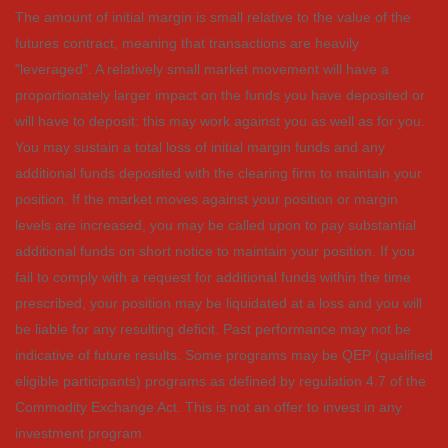
The amount of initial margin is small relative to the value of the
futures contract, meaning that transactions are heavily
"leveraged". A relatively small market movement will have a
proportionately larger impact on the funds you have deposited or
will have to deposit: this may work against you as well as for you.
You may sustain a total loss of initial margin funds and any
additional funds deposited with the clearing firm to maintain your
position. If the market moves against your position or margin
levels are increased, you may be called upon to pay substantial
additional funds on short notice to maintain your position. If you
fail to comply with a request for additional funds within the time
prescribed, your position may be liquidated at a loss and you will
be liable for any resulting deficit. Past performance may not be
indicative of future results. Some programs may be QEP (qualified
eligible participants) programs as defined by regulation 4.7 of the
Commodity Exchange Act. This is not an offer to invest in any
investment program.