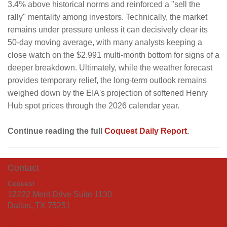
3.4% above historical norms and reinforced a "sell the
rally" mentality among investors. Technically, the market
remains under pressure unless it can decisively clear its
50-day moving average, with many analysts keeping a
close watch on the $2.991 multi-month bottom for signs of a
deeper breakdown. Ultimately, while the weather forecast
provides temporary relief, the long-term outlook remains
weighed down by the EIA's projection of softened Henry
Hub spot prices through the 2026 calendar year.
Continue reading the full
Coquest Daily Report
.
Contact
Coquest
12222 Merit Drive Suite 1130
Dallas, TX 75251
+1 (214) 219-7555