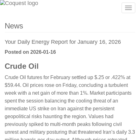
Togg
navig
News
Your Daily Energy Report for January 16, 2026
Posted on 2026-01-16
Crude Oil
Crude Oil futures for February settled up $.25 or .422% at
$59.44. Oil prices rose on Friday, concluding a turbulent
week with a net gain of more than 1%. Market participants
spent the session balancing the cooling threat of an
immediate US strike on Iran against the persistent
geopolitical risks haunting the region. Values had
previously spiked to multi-month peaks following civil
unrest and military posturing that threatened Iran’s daily 3.3
million barrels-per-day output. Although prices retreated