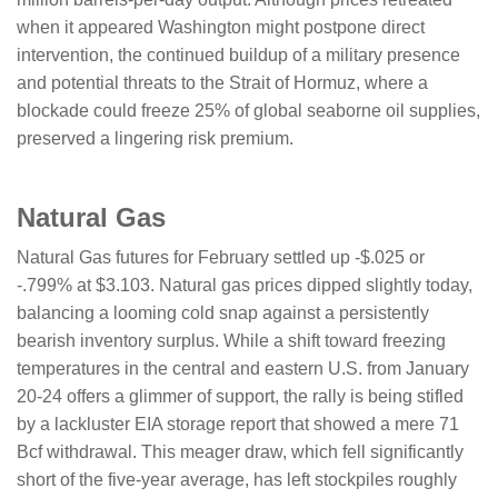
when it appeared Washington might postpone direct
intervention, the continued buildup of a military presence
and potential threats to the Strait of Hormuz, where a
blockade could freeze 25% of global seaborne oil supplies,
preserved a lingering risk premium.
​​​​​Natural Gas
Natural Gas futures for February settled up -$.025 or
-.799% at $3.103. Natural gas prices dipped slightly today,
balancing a looming cold snap against a persistently
bearish inventory surplus. While a shift toward freezing
temperatures in the central and eastern U.S. from January
20-24 offers a glimmer of support, the rally is being stifled
by a lackluster EIA storage report that showed a mere 71
Bcf withdrawal. This meager draw, which fell significantly
short of the five-year average, has left stockpiles roughly