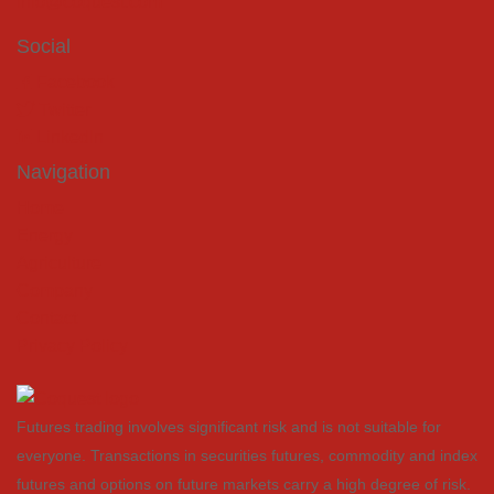
info@coquest.com
Social
Facebook
Twitter
LinkedIn
Navigation
Home
Energy
Agriculture
Company
Contact
Privacy Policy
Futures trading involves significant risk and is not suitable for
everyone. Transactions in securities futures, commodity and index
futures and options on future markets carry a high degree of risk.