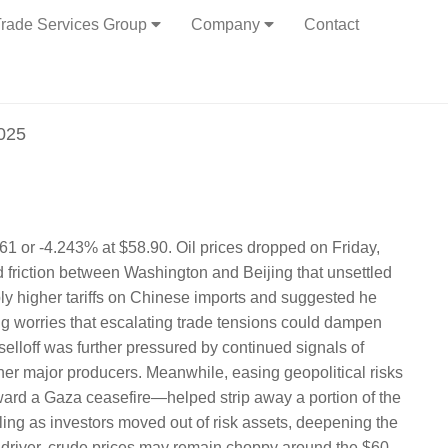
rade Services Group
Company
Contact
2025
61 or -4.243% at $58.90. Oil prices dropped on Friday,
 friction between Washington and Beijing that unsettled
ly higher tariffs on Chinese imports and suggested he
ing worries that escalating trade tensions could dampen
lloff was further pressured by continued signals of
 major producers. Meanwhile, easing geopolitical risks
ard a Gaza ceasefire—helped strip away a portion of the
ling as investors moved out of risk assets, deepening the
sh driver, crude prices may remain choppy around the $60