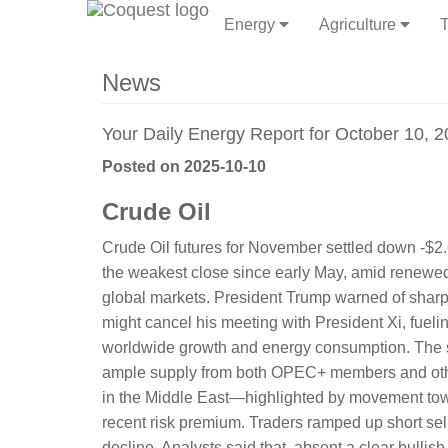
Energy
Agriculture
T
News
Your Daily Energy Report for October 10, 
Posted on 2025-10-10
Crude Oil
Crude Oil futures for November settled down -$2.
the weakest close since early May, amid renewed
global markets. President Trump warned of sharp
might cancel his meeting with President Xi, fuel
worldwide growth and energy consumption. The se
ample supply from both OPEC+ members and other
in the Middle East—highlighted by movement tow
recent risk premium. Traders ramped up short sel
decline. Analysts said that, absent a clear bulli