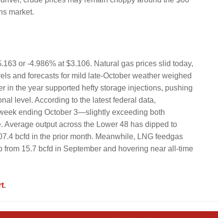
ns market.
.163 or -4.986% at $3.106. Natural gas prices slid today,
vels and forecasts for mild late-October weather weighed
r in the year supported hefty storage injections, pushing
al level. According to the latest federal data,
 week ending October 3—slightly exceeding both
se. Average output across the Lower 48 has dipped to
107.4 bcfd in the prior month. Meanwhile, LNG feedgas
p from 15.7 bcfd in September and hovering near all-time
t
.