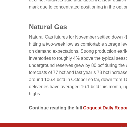
mark due to concentrated positioning in the optio
Natural Gas
Natural Gas futures for November settled down -$
hitting a two-week low as comfortable storage le
on demand expectations. Strong production earlie
inventories to roughly 4% above the typical season
underground reserves grew by 80 bcf during the
forecasts of 77 bcf and last year’s 78 bcf increa
around 106.4 bcfd in October so far, down from 
deliveries have averaged 16.1 bcfd this month, u
highs.
Continue reading the full
Coquest Daily Repor