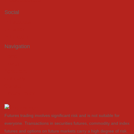
info@coquest.com
Social
Facebook
Twitter
LinkedIn
Navigation
Home
Energy
Agriculture
Company
Contact
Privacy Policy
Futures trading involves significant risk and is not suitable for
everyone. Transactions in securities futures, commodity and index
futures and options on future markets carry a high degree of risk.