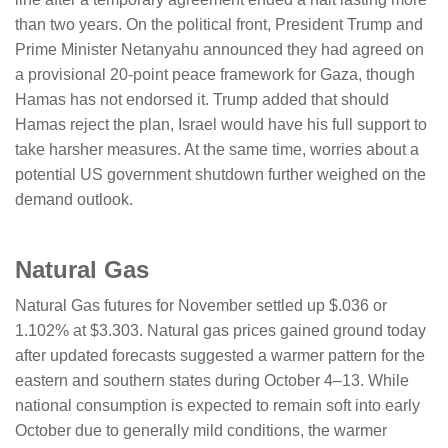
than two years. On the political front, President Trump and
Prime Minister Netanyahu announced they had agreed on
a provisional 20-point peace framework for Gaza, though
Hamas has not endorsed it. Trump added that should
Hamas reject the plan, Israel would have his full support to
take harsher measures. At the same time, worries about a
potential US government shutdown further weighed on the
demand outlook.
Natural Gas
Natural Gas futures for November settled up $.036 or
1.102% at $3.303. Natural gas prices gained ground today
after updated forecasts suggested a warmer pattern for the
eastern and southern states during October 4–13. While
national consumption is expected to remain soft into early
October due to generally mild conditions, the warmer