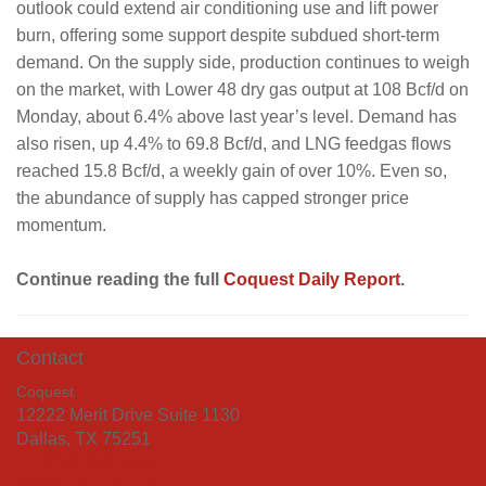
outlook could extend air conditioning use and lift power
burn, offering some support despite subdued short-term
demand. On the supply side, production continues to weigh
on the market, with Lower 48 dry gas output at 108 Bcf/d on
Monday, about 6.4% above last year’s level. Demand has
also risen, up 4.4% to 69.8 Bcf/d, and LNG feedgas flows
reached 15.8 Bcf/d, a weekly gain of over 10%. Even so,
the abundance of supply has capped stronger price
momentum.
Continue reading the full
Coquest Daily Report
.
Contact
Coquest
12222 Merit Drive Suite 1130
Dallas, TX 75251
+1 (214) 219-7555