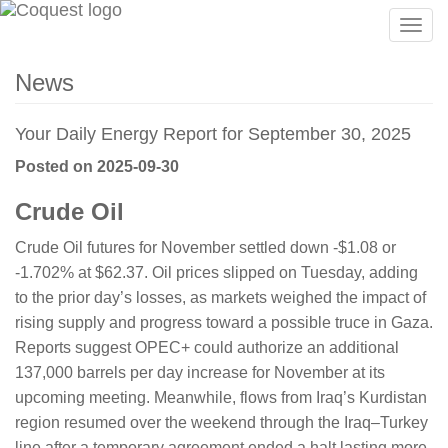
Togg
navig
News
Your Daily Energy Report for September 30, 2025
Posted on 2025-09-30
Crude Oil
Crude Oil futures for November settled down -$1.08 or
-1.702% at $62.37. Oil prices slipped on Tuesday, adding
to the prior day’s losses, as markets weighed the impact of
rising supply and progress toward a possible truce in Gaza.
Reports suggest OPEC+ could authorize an additional
137,000 barrels per day increase for November at its
upcoming meeting. Meanwhile, flows from Iraq’s Kurdistan
region resumed over the weekend through the Iraq–Turkey
line after a temporary agreement ended a halt lasting more