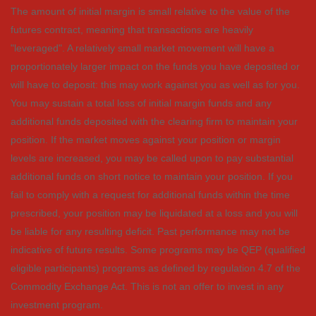
The amount of initial margin is small relative to the value of the
futures contract, meaning that transactions are heavily
"leveraged". A relatively small market movement will have a
proportionately larger impact on the funds you have deposited or
will have to deposit: this may work against you as well as for you.
You may sustain a total loss of initial margin funds and any
additional funds deposited with the clearing firm to maintain your
position. If the market moves against your position or margin
levels are increased, you may be called upon to pay substantial
additional funds on short notice to maintain your position. If you
fail to comply with a request for additional funds within the time
prescribed, your position may be liquidated at a loss and you will
be liable for any resulting deficit. Past performance may not be
indicative of future results. Some programs may be QEP (qualified
eligible participants) programs as defined by regulation 4.7 of the
Commodity Exchange Act. This is not an offer to invest in any
investment program.