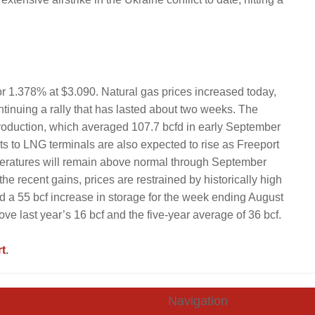
or 1.378% at $3.090. Natural gas prices increased today,
ontinuing a rally that has lasted about two weeks. The
roduction, which averaged 107.7 bcfd in early September
s to LNG terminals are also expected to rise as Freeport
emperatures will remain above normal through September
e recent gains, prices are restrained by historically high
d a 55 bcf increase in storage for the week ending August
ove last year’s 16 bcf and the five-year average of 36 bcf.
t
.
Navigation