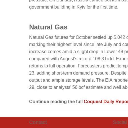
government building in Kyiv for the first time.
Natural Gas
Natural Gas futures for October settled up $.042 
marking their highest level since late July and c
increase comes amid a slight drop in Lower 48 p
compared with August’s record 108.3 bcfd. Export
returns to full operation. Forecasters predict t
23, adding short-term demand pressure. Despite th
output and ample storage levels. The EIA reporte
29, close to analysts’ 56 bcf estimate and well ab
Continue reading the full
Coquest Daily Repor
Contact
Social