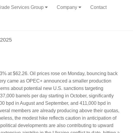
rade Services Group
Company
Contact
 2025
 .63% at $62.26. Oil prices rose on Monday, bouncing back
covery came as OPEC+ announced a smaller production
erns about potential new U.S. sanctions targeting
7,000 barrels per day starting in October, significantly
000 bpd in August and September, and 411,000 bpd in
everal members are already producing above their quotas,
eless, the modest hike reflects caution in anticipation of
opolitical developments are also contributing to upward
tensive airstrike in the Ukraine conflict to date, hitting a