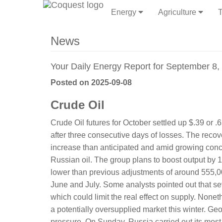
Energy
Agriculture
T
News
Your Daily Energy Report for September 8,
Posted on 2025-09-08
Crude Oil
Crude Oil futures for October settled up $.39 or
after three consecutive days of losses. The re
increase than anticipated and amid growing conc
Russian oil. The group plans to boost output by 13
lower than previous adjustments of around 555,
June and July. Some analysts pointed out that s
which could limit the real effect on supply. Noneth
a potentially oversupplied market this winter. Ge
pressure. On Sunday, Russia carried out its most ex