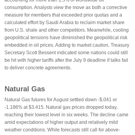
consumption. Analysts view the move as both a corrective
measure for members that exceeded prior quotas and a
calculated effort by Saudi Arabia to reclaim market share
from U.S. shale and other competitors. Meanwhile, cooling
geopolitical tensions have diminished the geopolitical risk
embedded in oil prices. Adding to market caution, Treasury
Secretary Scott Bessent indicated some nations could still
be hit with higher tariffs after the July 9 deadline if talks fail
to deliver concrete agreements.
Natural Gas
Natural Gas futures for August settled down -$.041 or
-1.186% at $3.415. Natural gas prices dropped today,
reaching their lowest level in six weeks. The decline came
amid expectations of higher output and relatively mild
weather conditions. While forecasts still call for above-