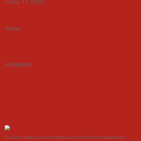
Dallas, TX 75251
+1 (214) 219-7555
info@coquest.com
Social
Facebook
Twitter
LinkedIn
Navigation
Home
Energy
Agriculture
Company
Contact
Privacy Policy
Futures trading involves significant risk and is not suitable for