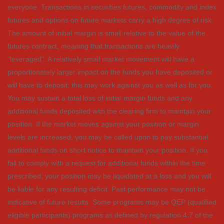
everyone. Transactions in securities futures, commodity and index
futures and options on future markets carry a high degree of risk.
The amount of initial margin is small relative to the value of the
futures contract, meaning that transactions are heavily
"leveraged". A relatively small market movement will have a
proportionately larger impact on the funds you have deposited or
will have to deposit: this may work against you as well as for you.
You may sustain a total loss of initial margin funds and any
additional funds deposited with the clearing firm to maintain your
position. If the market moves against your position or margin
levels are increased, you may be called upon to pay substantial
additional funds on short notice to maintain your position. If you
fail to comply with a request for additional funds within the time
prescribed, your position may be liquidated at a loss and you will
be liable for any resulting deficit. Past performance may not be
indicative of future results. Some programs may be QEP (qualified
eligible participants) programs as defined by regulation 4.7 of the