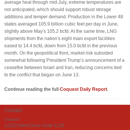
average heat through mid-July, extreme temperatures are
not anticipated, which should support robust storage
additions and temper demand. Production in the Lower 48
states averaged 105.9 billion cubic feet per day in June,
slightly above May's 105.2 bcfd. At the same time, LNG
shipments from the nation's eight main export facilities
eased to 14.4 bcfd, down from 15.0 bcfd in the previous
month. On the geopolitical front, market risk subsided
somewhat following President Trump’s announcement of a
ceasefire between Israel and Iran, reducing concerns tied
to the conflict that began on June 13.
Continue reading the full
Coquest Daily Report
.
Contact
Coquest
12222 Merit Drive Suite 1130