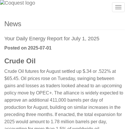
Togg
navig
News
Your Daily Energy Report for July 1, 2025
Posted on 2025-07-01
Crude Oil
Crude Oil futures for August settled up $.34 or .522% at
$65.45. Oil prices rose on Tuesday, swinging between
gains and losses as traders looked ahead to an upcoming
policy move by OPEC+. The alliance is widely expected to
approve an additional 411,000 barrels per day of
production for August, building on similar increases in the
preceding three months. If enacted, the total expansion for
2025 would amount to 1.78 million barrels per day,
accounting for more than 1.5% of worldwide oil