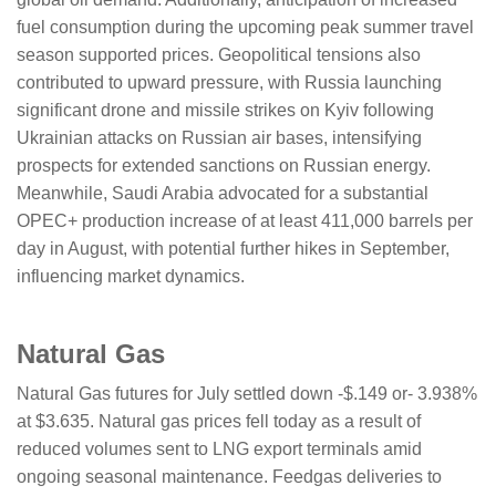
fuel consumption during the upcoming peak summer travel
season supported prices. Geopolitical tensions also
contributed to upward pressure, with Russia launching
significant drone and missile strikes on Kyiv following
Ukrainian attacks on Russian air bases, intensifying
prospects for extended sanctions on Russian energy.
Meanwhile, Saudi Arabia advocated for a substantial
OPEC+ production increase of at least 411,000 barrels per
day in August, with potential further hikes in September,
influencing market dynamics.
Natural Gas
Natural Gas futures for July settled down -$.149 or- 3.938%
at $3.635. Natural gas prices fell today as a result of
reduced volumes sent to LNG export terminals amid
ongoing seasonal maintenance. Feedgas deliveries to