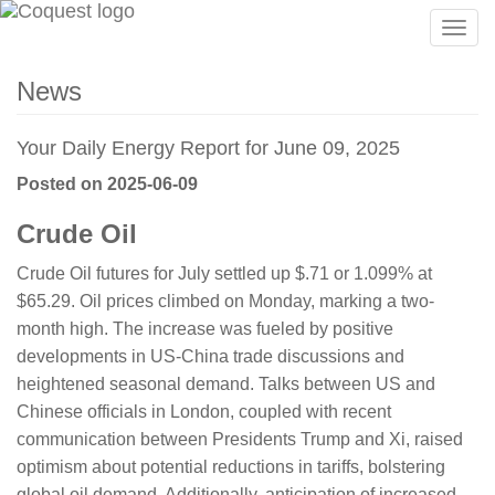
Togg
navig
News
Your Daily Energy Report for June 09, 2025
Posted on 2025-06-09
Crude Oil
Crude Oil futures for July settled up $.71 or 1.099% at
$65.29. Oil prices climbed on Monday, marking a two-
month high. The increase was fueled by positive
developments in US-China trade discussions and
heightened seasonal demand. Talks between US and
Chinese officials in London, coupled with recent
communication between Presidents Trump and Xi, raised
optimism about potential reductions in tariffs, bolstering
global oil demand. Additionally, anticipation of increased