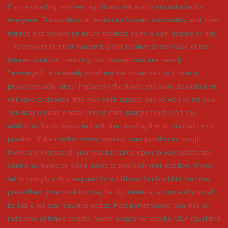
Futures trading involves significant risk and is not suitable for
everyone. Transactions in securities futures, commodity and index
futures and options on future markets carry a high degree of risk.
The amount of initial margin is small relative to the value of the
futures contract, meaning that transactions are heavily
"leveraged". A relatively small market movement will have a
proportionately larger impact on the funds you have deposited or
will have to deposit: this may work against you as well as for you.
You may sustain a total loss of initial margin funds and any
additional funds deposited with the clearing firm to maintain your
position. If the market moves against your position or margin
levels are increased, you may be called upon to pay substantial
additional funds on short notice to maintain your position. If you
fail to comply with a request for additional funds within the time
prescribed, your position may be liquidated at a loss and you will
be liable for any resulting deficit. Past performance may not be
indicative of future results. Some programs may be QEP (qualified