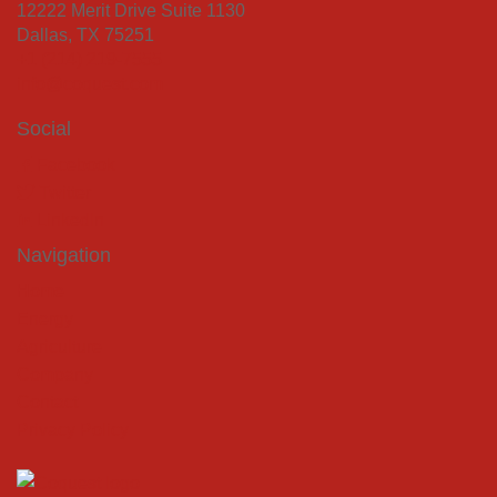
12222 Merit Drive Suite 1130
Dallas, TX 75251
+1 (214) 219-7555
info@coquest.com
Social
Facebook
Twitter
LinkedIn
Navigation
Home
Energy
Agriculture
Company
Contact
Privacy Policy