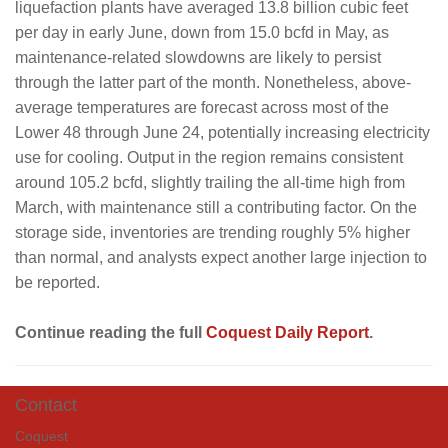
liquefaction plants have averaged 13.8 billion cubic feet
per day in early June, down from 15.0 bcfd in May, as
maintenance-related slowdowns are likely to persist
through the latter part of the month. Nonetheless, above-
average temperatures are forecast across most of the
Lower 48 through June 24, potentially increasing electricity
use for cooling. Output in the region remains consistent
around 105.2 bcfd, slightly trailing the all-time high from
March, with maintenance still a contributing factor. On the
storage side, inventories are trending roughly 5% higher
than normal, and analysts expect another large injection to
be reported.
Continue reading the full
Coquest Daily Report
.
Contact
Coquest