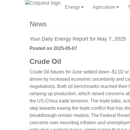
Energy
Agriculture
T
News
Your Daily Energy Report for May 7, 2025
Posted on 2025-05-07
Crude Oil
Crude Oil futures for June settled down -$1.02 o
driven by increased economic uncertainty and c
negotiations. Both oil benchmarks reached their 
ramping up production, which raised concerns 
the US-China trade tensions. The trade talks, sch
step towards easing the trade conflict that has di
breakthrough remain modest. The Federal Reserve'
concerns over mounting inflation and unemployme
indicated a patient stance, emphasizing that it is