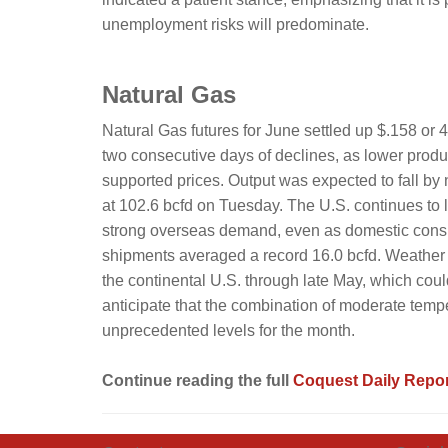
unemployment risks will predominate.
Natural Gas
Natural Gas futures for June settled up $.158 or
two consecutive days of declines, as lower produ
supported prices. Output was expected to fall by n
at 102.6 bcfd on Tuesday. The U.S. continues to l
strong overseas demand, even as domestic consu
shipments averaged a record 16.0 bcfd. Weather
the continental U.S. through late May, which could
anticipate that the combination of moderate temp
unprecedented levels for the month.
Continue reading the full
Coquest Daily Repor