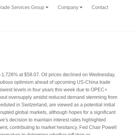
rade Services Group
Company
Contact
r -1.726% at $58.07. Oil prices declined on Wednesday,
autious optimism ahead of upcoming US-China trade
lowest levels in four years this week due to OPEC+
about oversupply amidst reduced demand stemming from
eduled in Switzerland, are viewed as a potential initial
srupted global markets, although hopes for a significant
s decision to maintain interest rates highlighted
nt, contributing to market hesitancy. Fed Chair Powell
 premature to determine whether inflation or