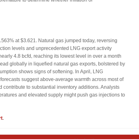
 4.563% at $3.621. Natural gas jumped today, reversing
ction levels and unprecedented LNG export activity
early 4.8 bcfd, reaching its lowest level in over a month
ead globally in liquefied natural gas exports, bolstered by
mption shows signs of softening. In April, LNG
 forecasts suggest above-average warmth across most of
 contribute to substantial inventory additions. Analysts
eratures and elevated supply might push gas injections to
t
.