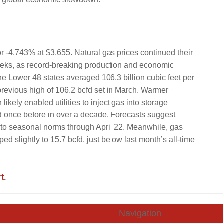
r -4.743% at $3.655. Natural gas prices continued their
 weeks, as record-breaking production and economic
he Lower 48 states averaged 106.3 billion cubic feet per
previous high of 106.2 bcfd set in March. Warmer
ely enabled utilities to inject gas into storage
 once before in over a decade. Forecasts suggest
 to seasonal norms through April 22. Meanwhile, gas
ed slightly to 15.7 bcfd, just below last month’s all-time
t
.
Navigation