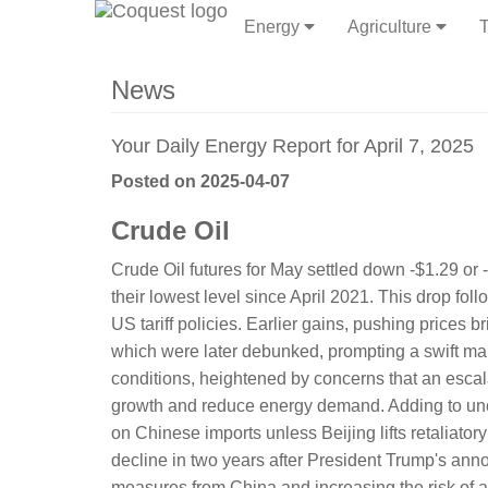
Energy
Agriculture
T
News
Your Daily Energy Report for April 7, 2025
Posted on 2025-04-07
Crude Oil
Crude Oil futures for May settled down -$1.29 or 
their lowest level since April 2021. This drop fo
US tariff policies. Earlier gains, pushing prices b
which were later debunked, prompting a swift mark
conditions, heightened by concerns that an esca
growth and reduce energy demand. Adding to unce
on Chinese imports unless Beijing lifts retaliato
decline in two years after President Trump's annou
measures from China and increasing the risk of