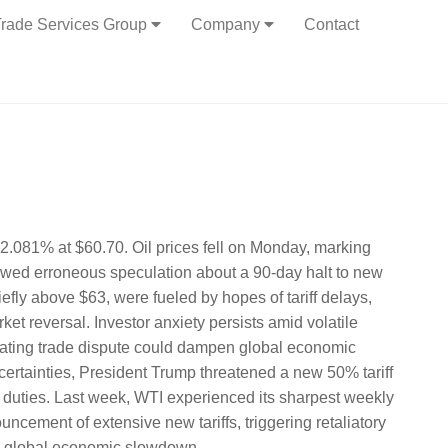
rade Services Group
Company
Contact
-2.081% at $60.70. Oil prices fell on Monday, marking
llowed erroneous speculation about a 90-day halt to new
riefly above $63, were fueled by hopes of tariff delays,
et reversal. Investor anxiety persists amid volatile
lating trade dispute could dampen global economic
rtainties, President Trump threatened a new 50% tariff
ry duties. Last week, WTI experienced its sharpest weekly
ncement of extensive new tariffs, triggering retaliatory
 a global economic slowdown.