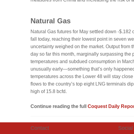
Natural Gas
Natural Gas futures for May settled down -$.182 o
fall today, reaching their lowest point in seven
uncertainty weighed on the market. Output from t
day so far this month, marginally surpassing the 
temperatures and subdued consumption in March lik
unusually early—something that’s only happened
temperatures across the Lower 48 will stay close
flows to the country’s top eight LNG terminals dipp
high of 15.8 bcfd.
Continue reading the full
Coquest Daily Repor
Contact
Social