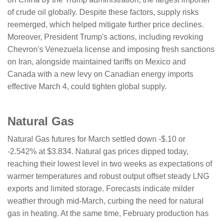
of crude oil globally. Despite these factors, supply risks
reemerged, which helped mitigate further price declines.
Moreover, President Trump's actions, including revoking
Chevron's Venezuela license and imposing fresh sanctions
on Iran, alongside maintained tariffs on Mexico and
Canada with a new levy on Canadian energy imports
effective March 4, could tighten global supply.
Natural Gas
Natural Gas futures for March settled down -$.10 or
-2.542% at $3.834. Natural gas prices dipped today,
reaching their lowest level in two weeks as expectations of
warmer temperatures and robust output offset steady LNG
exports and limited storage. Forecasts indicate milder
weather through mid-March, curbing the need for natural
gas in heating. At the same time, February production has