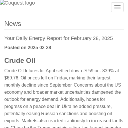
Togg
navig
News
Your Daily Energy Report for February 28, 2025
Posted on 2025-02-28
Crude Oil
Crude Oil futures for April settled down -$.59 or -.839% at
$69.76. Oil prices fell on Friday, marking their largest
monthly decline since September. Concerns about the US
economy and broader market uncertainties dampened the
outlook for energy demand. Additionally, hopes for
progress on a peace deal in Ukraine added pressure,
potentially easing Russian sanctions and boosting oil
exports. Markets also reacted cautiously to increased tariffs
on China by the Trump administration, the largest importer