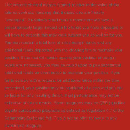
The amount of initial margin is small relative to the value of the
futures contract, meaning that transactions are heavily
"leveraged". A relatively small market movement will have a
proportionately larger impact on the funds you have deposited or
will have to deposit: this may work against you as well as for you.
You may sustain a total loss of initial margin funds and any
additional funds deposited with the clearing firm to maintain your
position. If the market moves against your position or margin
levels are increased, you may be called upon to pay substantial
additional funds on short notice to maintain your position. If you
fail to comply with a request for additional funds within the time
prescribed, your position may be liquidated at a loss and you will
be liable for any resulting deficit. Past performance may not be
indicative of future results. Some programs may be QEP (qualified
eligible participants) programs as defined by regulation 4.7 of the
Commodity Exchange Act. This is not an offer to invest in any
investment program.