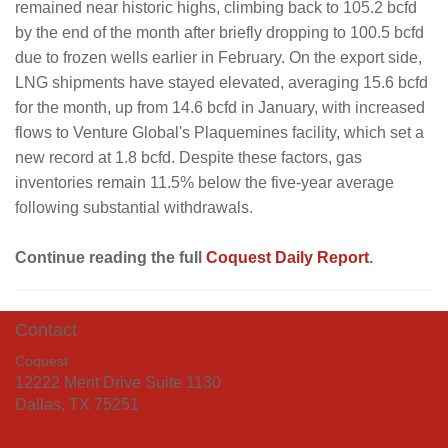
remained near historic highs, climbing back to 105.2 bcfd
by the end of the month after briefly dropping to 100.5 bcfd
due to frozen wells earlier in February. On the export side,
LNG shipments have stayed elevated, averaging 15.6 bcfd
for the month, up from 14.6 bcfd in January, with increased
flows to Venture Global's Plaquemines facility, which set a
new record at 1.8 bcfd. Despite these factors, gas
inventories remain 11.5% below the five-year average
following substantial withdrawals.
Continue reading the full
Coquest Daily Report
.
Contact
Coquest
12222 Merit Drive Suite 1130
Dallas, TX 75251
+1 (214) 219-7555