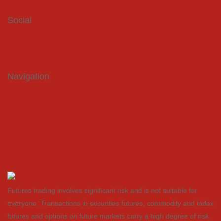
info@coquest.com
Social
Facebook
Twitter
LinkedIn
Navigation
Home
Energy
Agriculture
Company
Contact
Privacy Policy
Futures trading involves significant risk and is not suitable for
everyone. Transactions in securities futures, commodity and index
futures and options on future markets carry a high degree of risk.