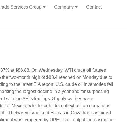
rade Services Group
Company
Contact
 2.87% at $83.88. On Wednesday, WTI crude oil futures
to the two-month high of $83.4 reached on Monday due to
 to the latest EIA report, U.S. crude oil inventories fell
 marking the largest decline in a year and far surpassing
ent with the API's findings. Supply worries were
Gulf of Mexico, which could disrupt extraction operations
conflict between Israel and Hamas in Gaza has sustained
ntiment was tempered by OPEC's oil output increasing for