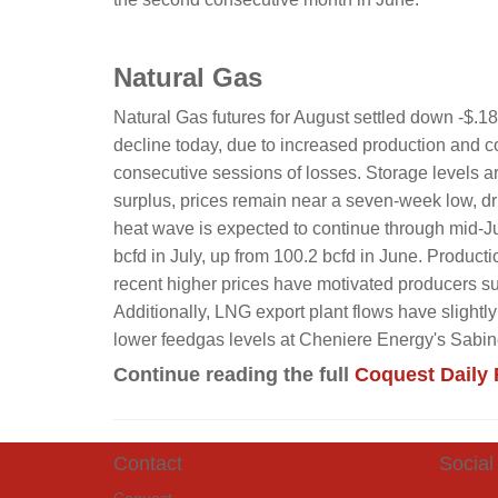
Natural Gas
Natural Gas futures for August settled down -$.1
decline today, due to increased production and co
consecutive sessions of losses. Storage levels 
surplus, prices remain near a seven-week low, dr
heat wave is expected to continue through mid-Ju
bcfd in July, up from 100.2 bcfd in June. Product
recent higher prices have motivated producers 
Additionally, LNG export plant flows have slight
lower feedgas levels at Cheniere Energy's Sabi
Continue reading the full
Coquest Daily 
Contact
Social