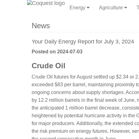
Energy
Agriculture
T
News
Your Daily Energy Report for July 3, 2024
Posted on 2024-07-03
Crude Oil
Crude Oil futures for August settled up $2.34 or
exceeded $83 per barrel, maintaining proximity 
ongoing concerns about supply shortages. According
by 12.2 million barrels in the final week of June,
the anticipated 1 million barrel decrease, consist
heightened by potential hurricane activity in the 
for major producers. Additionally, the extended 
the risk premium on energy futures. However, se
the second consecutive month in June.