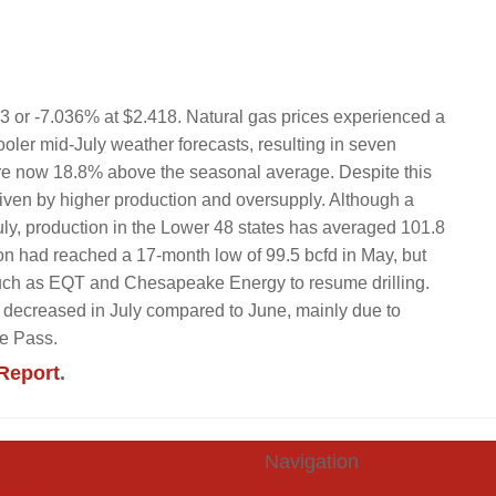
83 or -7.036% at $2.418. Natural gas prices experienced a
oler mid-July weather forecasts, resulting in seven
are now 18.8% above the seasonal average. Despite this
iven by higher production and oversupply. Although a
ly, production in the Lower 48 states has averaged 101.8
ion had reached a 17-month low of 99.5 bcfd in May, but
such as EQT and Chesapeake Energy to resume drilling.
ly decreased in July compared to June, mainly due to
ne Pass.
Report
.
Navigation